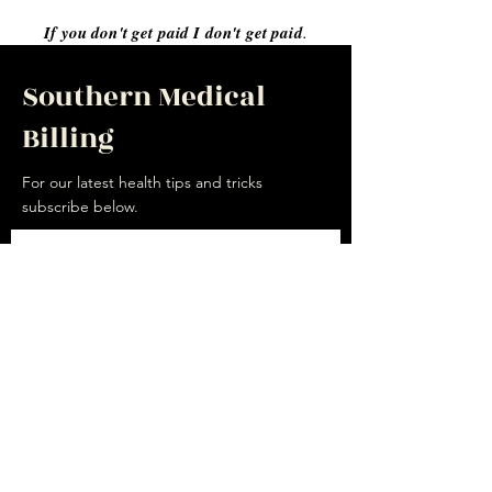
If you don't get paid I don't get paid
.
Southern Medical
Billing
For our latest health tips and tricks
subscribe below.
Send
Social
Facebook