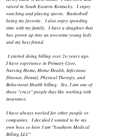
raised in South Eastern Kentucky. I enjoy
watching and playing sports. Basketball
being my favorite. I also enjoy spending
time with my family. I have a daughter that
has grown up into an awesome young lady
and my best friend.
I started doing billing over 2o years ago.
I have experience in Primary Care,
Nursing Home, Home Health, Infectious
Disease, Dental, Physical Therapy, and
Behavioral Health billing. Yes, I am one of
those "crazy" people that like working with
insurance.
I have always worked for other people or
companies. I decided I wanted to be my
own boss so here I am "Southern Medical
Billing LLC"