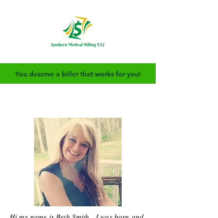
You deserve a biller that works for you!
Hi my name is Beth Smith. I was born and